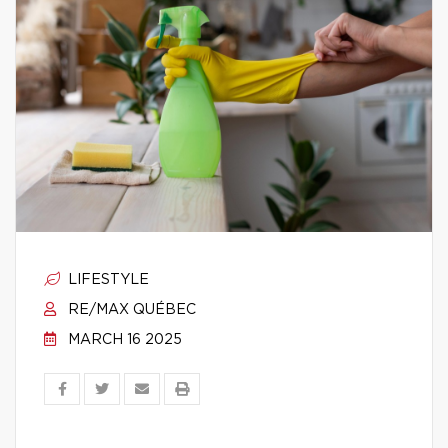
LIFESTYLE
RE/MAX QUÉBEC
MARCH 16 2025