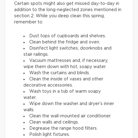
Certain spots might also get missed day-to-day in
addition to the long-neglected zones mentioned in
section 2. While you deep clean this spring,
remember to:
Dust tops of cupboards and shelves.
Clean behind the fridge and oven.
Disinfect light switches, doorknobs and
stair railings.
Vacuum mattresses and, if necessary,
wipe them down with hot, soapy water.
Wash the curtains and blinds.
Clean the inside of vases and other
decorative accessories.
Wash toys in a tub of warm soapy
water.
Wipe down the washer and dryer’s inner
walls.
Clean the wall-mounted air conditioner.
Clean walls and ceilings.
Degrease the range hood filters.
Polish light fixtures.