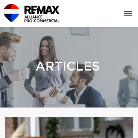
ARTICLES