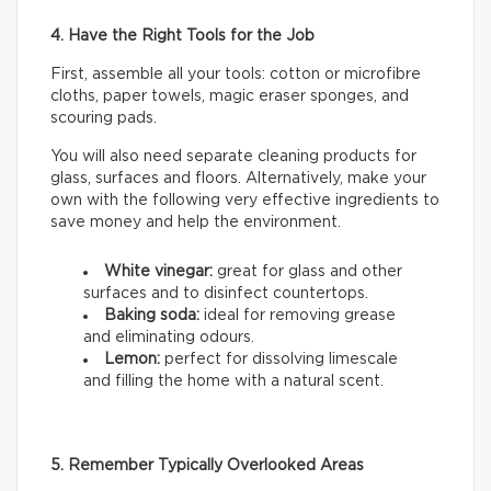
4. Have the Right Tools for the Job
First, assemble all your tools: cotton or microfibre
cloths, paper towels, magic eraser sponges, and
scouring pads.
You will also need separate cleaning products for
glass, surfaces and floors. Alternatively, make your
own with the following very effective ingredients to
save money and help the environment.
White vinegar:
great for glass and other
surfaces and to disinfect countertops.
Baking soda:
ideal for removing grease
and eliminating odours.
Lemon:
perfect for dissolving limescale
and filling the home with a natural scent.
5. Remember Typically Overlooked Areas