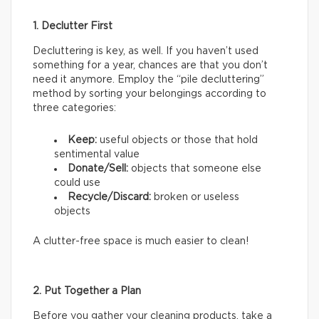
1. Declutter First
Decluttering is key, as well. If you haven’t used
something for a year, chances are that you don’t
need it anymore. Employ the “pile decluttering”
method by sorting your belongings according to
three categories:
Keep:
useful objects or those that hold
sentimental value
Donate/Sell:
objects that someone else
could use
Recycle/Discard:
broken or useless
objects
A clutter-free space is much easier to clean!
2. Put Together a Plan
Before you gather your cleaning products, take a