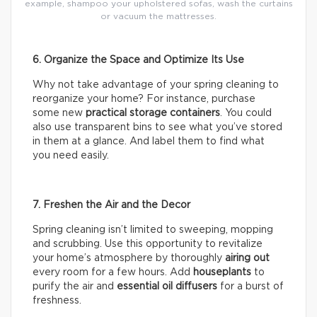
example, shampoo your upholstered sofas, wash the curtains
or vacuum the mattresses.
6. Organize the Space and Optimize Its Use
Why not take advantage of your spring cleaning to
reorganize your home? For instance, purchase
some new
practical storage containers
. You could
also use transparent bins to see what you’ve stored
in them at a glance. And label them to find what
you need easily.
7. Freshen the Air and the Decor
Spring cleaning isn’t limited to sweeping, mopping
and scrubbing. Use this opportunity to revitalize
your home’s atmosphere by thoroughly
airing out
every room for a few hours. Add
houseplants
to
purify the air and
essential oil diffusers
for a burst of
freshness.