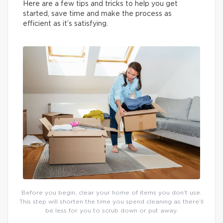
Here are a few tips and tricks to help you get
started, save time and make the process as
efficient as it’s satisfying.
Before you begin, clear your home of items you don’t use.
This step will shorten the time you spend cleaning as there’ll
be less for you to scrub down or put away.