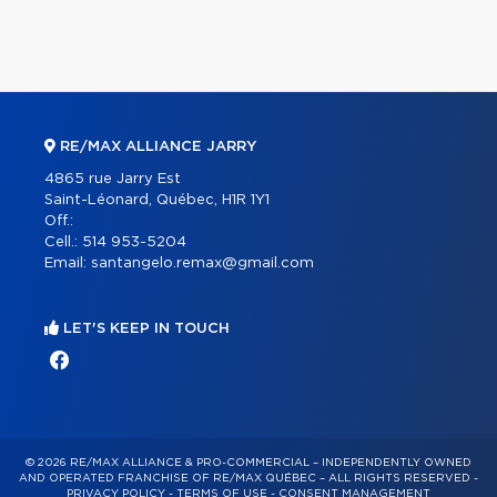
RE/MAX ALLIANCE JARRY
4865 rue Jarry Est
Saint-Léonard, Québec, H1R 1Y1
Off.:
Cell.:
514 953-5204
Email:
santangelo.remax@gmail.com
LET'S KEEP IN TOUCH
© 2026 RE/MAX ALLIANCE & PRO-COMMERCIAL – INDEPENDENTLY OWNED
AND OPERATED FRANCHISE OF RE/MAX QUÉBEC – ALL RIGHTS RESERVED -
PRIVACY POLICY
-
TERMS OF USE
-
CONSENT MANAGEMENT