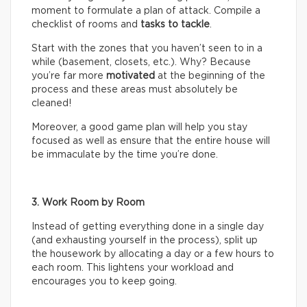
moment to formulate a plan of attack. Compile a
checklist of rooms and
tasks
to tackle
.
Start with the zones that you haven’t seen to in a
while (basement, closets, etc.). Why? Because
you’re far more
motivated
at the beginning of the
process and these areas must absolutely be
cleaned!
Moreover, a good game plan will help you stay
focused as well as ensure that the entire house will
be immaculate by the time you’re done.
3. Work Room by Room
Instead of getting everything done in a single day
(and exhausting yourself in the process), split up
the housework by allocating a day or a few hours to
each room. This lightens your workload and
encourages you to keep going.