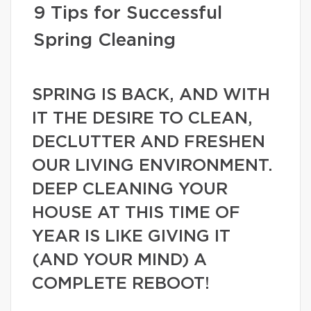
9 Tips for Successful
Spring Cleaning
SPRING IS BACK, AND WITH
IT THE DESIRE TO CLEAN,
DECLUTTER AND FRESHEN
OUR LIVING ENVIRONMENT.
DEEP CLEANING YOUR
HOUSE AT THIS TIME OF
YEAR IS LIKE GIVING IT
(AND YOUR MIND) A
COMPLETE REBOOT!