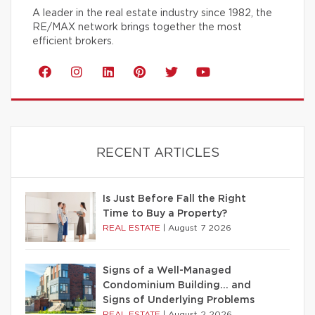
A leader in the real estate industry since 1982, the
RE/MAX network brings together the most
efficient brokers.
RECENT ARTICLES
Is Just Before Fall the Right
Time to Buy a Property?
REAL ESTATE
|
August 7 2026
Signs of a Well-Managed
Condominium Building… and
Signs of Underlying Problems
REAL ESTATE
|
August 2 2026