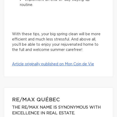
routine.
With these tips, your big spring clean will be more
efficient and much less stressful. And above all,
you’ll be able to enjoy your rejuvenated home to
the full and welcome summer carefree!
Article originally published on Mon Coin de Vie
RE/MAX QUÉBEC
THE RE/MAX NAME IS SYNONYMOUS WITH
EXCELLENCE IN REAL ESTATE.