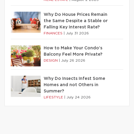
Why Do House Prices Remain
the Same Despite a Stable or
Falling Key Interest Rate?
FINANCES
|
July 31 2026
How to Make Your Condo’s
Balcony Feel More Private?
DESIGN
|
July 26 2026
Why Do Insects Infest Some
Homes and not Others in
Summer?
LIFESTYLE
|
July 24 2026