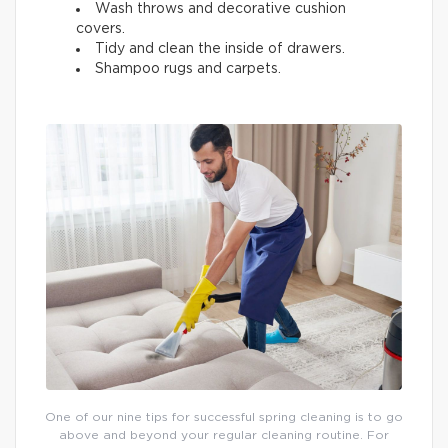
Wash throws and decorative cushion
covers.
Tidy and clean the inside of drawers.
Shampoo rugs and carpets.
One of our nine tips for successful spring cleaning is to go
above and beyond your regular cleaning routine. For