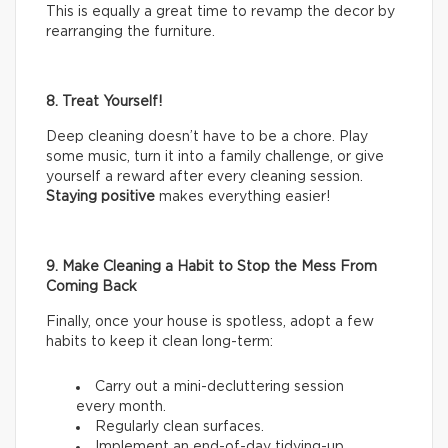
This is equally a great time to revamp the decor by
rearranging the furniture.
8. Treat Yourself!
Deep cleaning doesn’t have to be a chore. Play
some music, turn it into a family challenge, or give
yourself a reward after every cleaning session.
Staying positive
makes everything easier!
9. Make Cleaning a Habit to Stop the Mess From
Coming Back
Finally, once your house is spotless, adopt a few
habits to keep it clean long-term:
Carry out a mini-decluttering session
every month.
Regularly clean surfaces.
Implement an end-of-day tidying-up