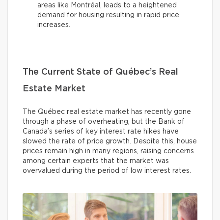
areas like Montréal, leads to a heightened
demand for housing resulting in rapid price
increases.
The Current State of Québec’s Real
Estate Market
The Québec real estate market has recently gone
through a phase of overheating, but the Bank of
Canada’s series of key interest rate hikes have
slowed the rate of price growth. Despite this, house
prices remain high in many regions, raising concerns
among certain experts that the market was
overvalued during the period of low interest rates.