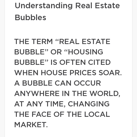
Understanding Real Estate
Bubbles
THE TERM “REAL ESTATE
BUBBLE” OR “HOUSING
BUBBLE” IS OFTEN CITED
WHEN HOUSE PRICES SOAR.
A BUBBLE CAN OCCUR
ANYWHERE IN THE WORLD,
AT ANY TIME, CHANGING
THE FACE OF THE LOCAL
MARKET.