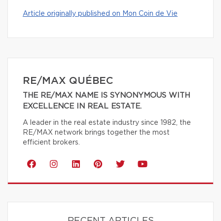
Article originally published on Mon Coin de Vie
RE/MAX QUÉBEC
THE RE/MAX NAME IS SYNONYMOUS WITH
EXCELLENCE IN REAL ESTATE.
A leader in the real estate industry since 1982, the
RE/MAX network brings together the most
efficient brokers.