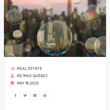
REAL ESTATE
RE/MAX QUÉBEC
MAY 18 2025