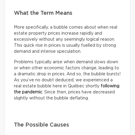
What the Term Means
More specifically, a bubble comes about when real
estate property prices increase rapidly and
excessively without any seemingly logical reason.
This quick rise in prices is usually fuelled by strong
demand and intense speculation.
Problems typically arise when demand slows down
or when other economic factors change, leading to
a dramatic drop in prices. And so, the bubble bursts!
As you’ve no doubt deduced, we experienced a
real estate bubble here in Québec shortly
following
the pandemic
. Since then, prices have decreased
slightly without the bubble deflating.
The Possible Causes