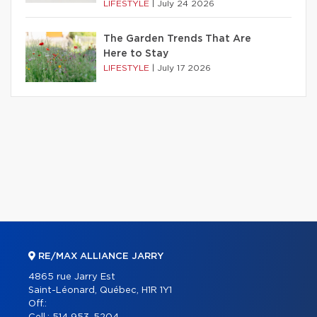
LIFESTYLE
|
July 24 2026
The Garden Trends That Are
Here to Stay
LIFESTYLE
|
July 17 2026
RE/MAX ALLIANCE JARRY
4865 rue Jarry Est
Saint-Léonard, Québec, H1R 1Y1
Off.: