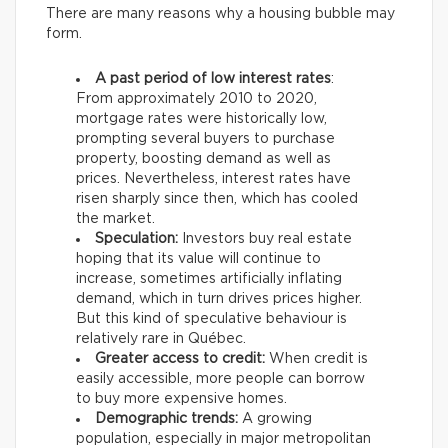
There are many reasons why a housing bubble may
form.
A past period of low interest rates
:
From approximately 2010 to 2020,
mortgage rates were historically low,
prompting several buyers to purchase
property, boosting demand as well as
prices. Nevertheless, interest rates have
risen sharply since then, which has cooled
the market.
Speculation:
Investors buy real estate
hoping that its value will continue to
increase, sometimes artificially inflating
demand, which in turn drives prices higher.
But this kind of speculative behaviour is
relatively rare in Québec.
Greater access to credit:
When credit is
easily accessible, more people can borrow
to buy more expensive homes.
Demographic trends:
A growing
population, especially in major metropolitan