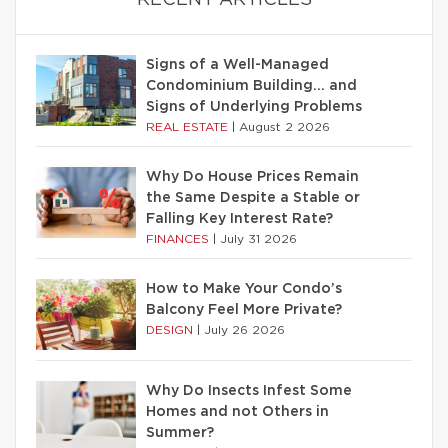
RECENT ARTICLES
Signs of a Well-Managed
Condominium Building… and
Signs of Underlying Problems
REAL ESTATE
|
August 2 2026
Why Do House Prices Remain
the Same Despite a Stable or
Falling Key Interest Rate?
FINANCES
|
July 31 2026
How to Make Your Condo’s
Balcony Feel More Private?
DESIGN
|
July 26 2026
Why Do Insects Infest Some
Homes and not Others in
Summer?