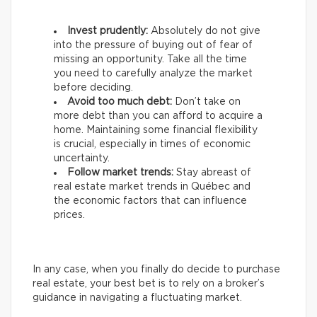
Invest prudently:
Absolutely do not give
into the pressure of buying out of fear of
missing an opportunity. Take all the time
you need to carefully analyze the market
before deciding.
Avoid too much debt:
Don’t take on
more debt than you can afford to acquire a
home. Maintaining some financial flexibility
is crucial, especially in times of economic
uncertainty.
Follow market trends:
Stay abreast of
real estate market trends in Québec and
the economic factors that can influence
prices.
In any case, when you finally do decide to purchase
real estate, your best bet is to rely on a broker’s
guidance in navigating a fluctuating market.