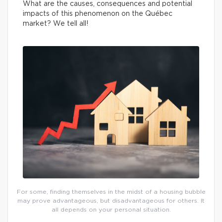
What are the causes, consequences and potential
impacts of this phenomenon on the Québec
market? We tell all!
For some, finding themselves in the midst of a housing bubble
may prove advantageous, but disadvantageous for others. It
all depends on your personal situation.