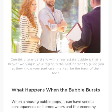
One thing to understand with a real estate bubble is that a
broker working in your region is the best person to guide you
as they know your particular market like the back of their
hand.
What Happens When the Bubble Bursts
When a housing bubble pops, it can have serious
consequences on homeowners and the economy.