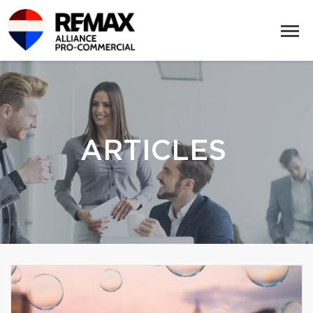
ARTICLES