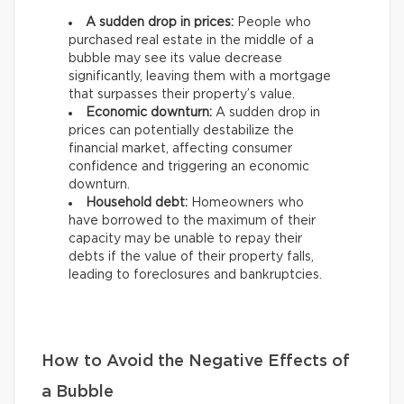
A sudden drop in prices:
People who
purchased real estate in the middle of a
bubble may see its value decrease
significantly, leaving them with a mortgage
that surpasses their property’s value.
Economic downturn:
A sudden drop in
prices can potentially destabilize the
financial market, affecting consumer
confidence and triggering an economic
downturn.
Household debt:
Homeowners who
have borrowed to the maximum of their
capacity may be unable to repay their
debts if the value of their property falls,
leading to foreclosures and bankruptcies.
How to Avoid the Negative Effects of
a Bubble