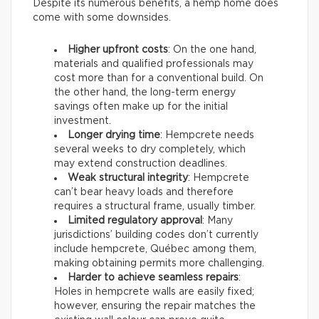
Despite its numerous benefits, a hemp home does
come with some downsides.
Higher upfront costs
: On the one hand,
materials and qualified professionals may
cost more than for a conventional build. On
the other hand, the long-term energy
savings often make up for the initial
investment.
Longer drying time
: Hempcrete needs
several weeks to dry completely, which
may extend construction deadlines.
Weak structural integrity
: Hempcrete
can’t bear heavy loads and therefore
requires a structural frame, usually timber.
Limited regulatory approval
: Many
jurisdictions’ building codes don’t currently
include hempcrete, Québec among them,
making obtaining permits more challenging.
Harder to achieve seamless repairs
:
Holes in hempcrete walls are easily fixed;
however, ensuring the repair matches the