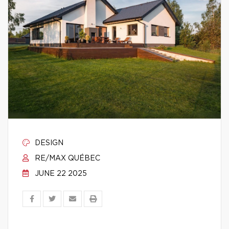
DESIGN
RE/MAX QUÉBEC
JUNE 22 2025