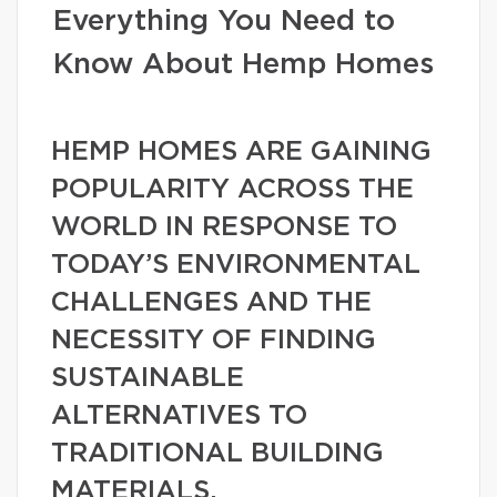
Everything You Need to
Know About Hemp Homes
HEMP HOMES ARE GAINING
POPULARITY ACROSS THE
WORLD IN RESPONSE TO
TODAY’S ENVIRONMENTAL
CHALLENGES AND THE
NECESSITY OF FINDING
SUSTAINABLE
ALTERNATIVES TO
TRADITIONAL BUILDING
MATERIALS.