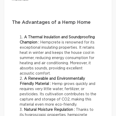
The Advantages of a Hemp Home
A Thermal Insulation and Soundproofing
Champion :
Hempcrete is renowned for its
exceptional insulating properties. It retains
heat in winter and keeps the house cool in
summer, reducing energy consumption for
heating and air conditioning. Moreover, it
absorbs sounds, providing excellent
acoustic comfort.
A Renewable and Environmentally
Friendly Material :
Hemp grows quickly and
requires very little water, fertilizer, or
pesticides. Its cultivation contributes to the
capture and storage of CO2, making this
material even more eco-friendly.
Natural Moisture Regulation :
Thanks to
its hygroscopic properties, hempcrete