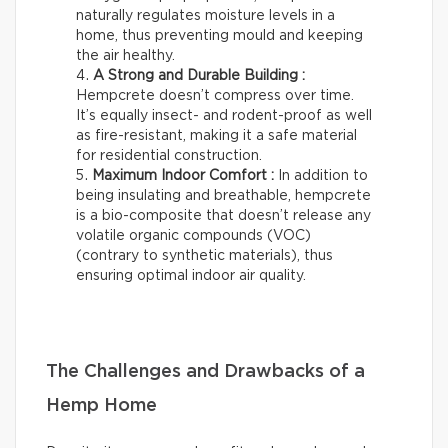
naturally regulates moisture levels in a
home, thus preventing mould and keeping
the air healthy.
A Strong and Durable Building :
Hempcrete doesn’t compress over time.
It’s equally insect- and rodent-proof as well
as fire-resistant, making it a safe material
for residential construction.
Maximum Indoor Comfort :
In addition to
being insulating and breathable, hempcrete
is a bio-composite that doesn’t release any
volatile organic compounds (VOC)
(contrary to synthetic materials), thus
ensuring optimal indoor air quality.
The Challenges and Drawbacks of a
Hemp Home