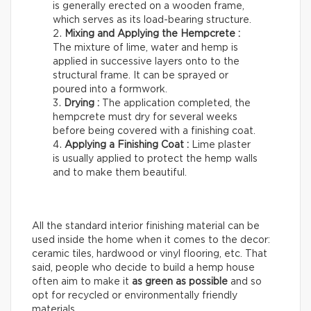
is generally erected on a wooden frame,
which serves as its load-bearing structure.
Mixing and Applying the Hempcrete :
The mixture of lime, water and hemp is
applied in successive layers onto to the
structural frame. It can be sprayed or
poured into a formwork.
Drying :
The application completed, the
hempcrete must dry for several weeks
before being covered with a finishing coat.
Applying a Finishing Coat :
Lime plaster
is usually applied to protect the hemp walls
and to make them beautiful.
All the standard interior finishing material can be
used inside the home when it comes to the decor:
ceramic tiles, hardwood or vinyl flooring, etc. That
said, people who decide to build a hemp house
often aim to make it
as green as possible
and so
opt for recycled or environmentally friendly
materials.