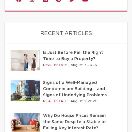
RECENT ARTICLES
Is Just Before Fall the Right
Time to Buy a Property?
REAL ESTATE
|
August 7 2026
Signs of a Well-Managed
Condominium Building… and
Signs of Underlying Problems
REAL ESTATE
|
August 2 2026
Why Do House Prices Remain
the Same Despite a Stable or
Falling Key Interest Rate?