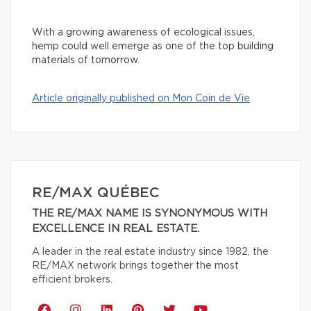
With a growing awareness of ecological issues,
hemp could well emerge as one of the top building
materials of tomorrow.
Article originally published on Mon Coin de Vie
RE/MAX QUÉBEC
THE RE/MAX NAME IS SYNONYMOUS WITH
EXCELLENCE IN REAL ESTATE.
A leader in the real estate industry since 1982, the
RE/MAX network brings together the most
efficient brokers.