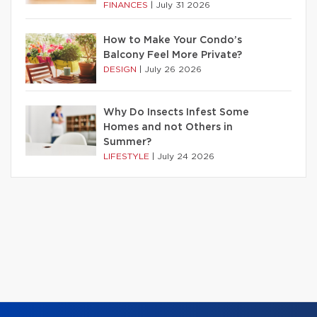
FINANCES
|
July 31 2026
How to Make Your Condo’s
Balcony Feel More Private?
DESIGN
|
July 26 2026
Why Do Insects Infest Some
Homes and not Others in
Summer?
LIFESTYLE
|
July 24 2026