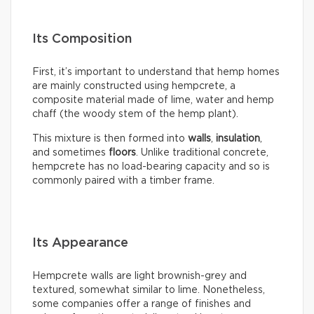
Its Composition
First, it’s important to understand that hemp homes
are mainly constructed using hempcrete, a
composite material made of lime, water and hemp
chaff (the woody stem of the hemp plant).
This mixture is then formed into
walls
,
insulation
,
and sometimes
floors
. Unlike traditional concrete,
hempcrete has no load-bearing capacity and so is
commonly paired with a timber frame.
Its Appearance
Hempcrete walls are light brownish-grey and
textured, somewhat similar to lime. Nonetheless,
some companies offer a range of finishes and