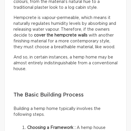
colours, from the material’s natural hue to a
traditional plaster look to a log cabin style.
Hempcrete is vapour-permeable, which means it
naturally regulates humidity levels by absorbing and
releasing water vapour. Therefore, if the owners
decide to
cover the hempcrete walls
with another
finishing material for a more contemporary style,
they must choose a breathable material, like wood.
And so, in certain instances, a hemp home may be
almost entirely indistinguishable from a conventional
house.
The Basic Building Process
Building a hemp home typically involves the
following steps.
Choosing a Framework :
A hemp house