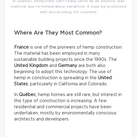
In Québec, hempcrete can’t really serve as an exterior wall
material due to temperature variations. It must be protected
with wood siding, for example.
Where Are They Most Common?
France
is one of the pioneers of hemp construction.
The material has been employed in many
sustainable building projects since the 1990s. The
United Kingdom
and
Germany
are both also
beginning to adopt this technology. The use of
hemp in construction is spreading in the
United
States
, particularly in California and Colorado.
In
Québec
, hemp homes are still rare, but interest in
this type of construction is increasing. A few
residential and commercial projects have been
undertaken, mostly by environmentally conscious
architects and developers.