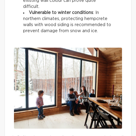
existing wall colour can prove quite
difficult.
Vulnerable to winter conditions
: In
northern climates, protecting hempcrete
walls with wood siding is recommended to
prevent damage from snow and ice.