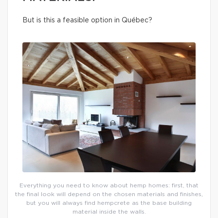
But is this a feasible option in Québec?
Everything you need to know about hemp homes: first, that
the final look will depend on the chosen materials and finishes,
but you will always find hempcrete as the base building
material inside the walls.