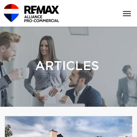
ARTICLES