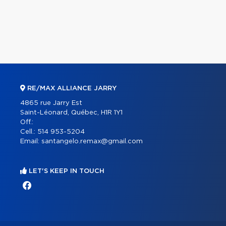
RE/MAX ALLIANCE JARRY
4865 rue Jarry Est
Saint-Léonard, Québec, H1R 1Y1
Off.:
Cell.:
514 953-5204
Email:
santangelo.remax@gmail.com
LET'S KEEP IN TOUCH