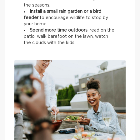
the seasons.
Install a small rain garden or a bird
feeder
to encourage wildlife
to stop by
your home.
Spend more time outdoors
: read on the
patio, walk barefoot on the lawn, watch
the clouds with the kids.