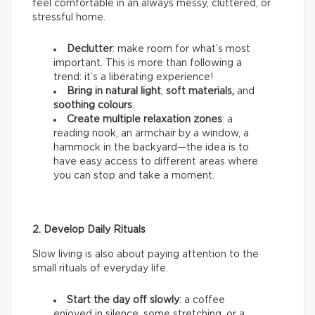
feel comfortable in an always messy, cluttered, or
stressful home.
Declutter
: make room for what’s most
important. This is more than following a
trend: it’s a liberating experience!
Bring in natural light
,
soft materials,
and
soothing colours
.
Create multiple relaxation zones
: a
reading nook, an armchair by a window, a
hammock in the backyard—the idea is to
have easy access to different areas where
you can stop and take a moment.
2. Develop Daily Rituals
Slow living is also about paying attention to the
small rituals of everyday life.
Start the day off slowly
: a coffee
enjoyed in silence, some stretching, or a