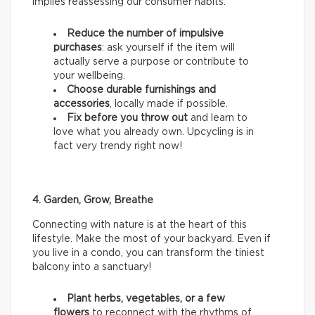
implies reassessing our consumer habits.
Reduce the number of impulsive
purchases
: ask yourself if the item will
actually serve a purpose or contribute to
your wellbeing.
Choose durable furnishings and
accessories
, locally made if possible.
Fix before you throw out
and learn to
love what you already own. Upcycling is in
fact very trendy right now!
4. Garden, Grow, Breathe
Connecting with nature is at the heart of this
lifestyle. Make the most of your backyard. Even if
you live in a condo, you can transform the tiniest
balcony into a sanctuary!
Plant herbs, vegetables, or a few
flowers
to reconnect with the rhythms of