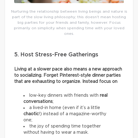
Nurturing the relationship between living beings and nature is
part of the slow living philosophy; this doesn’t mean hosting
big parties for your friends and family, however. Focus
primarily on simplicity when spending time with your loved
ones.
5. Host Stress-Free Gatherings
Living at a slower pace also means a new approach
to socializing. Forget Pinterest-style dinner parties
that are exhausting to organize. Instead focus on
low-key dinners with friends with
real
conversations
;
a lived-in home (even if it’s a little
chaotic
!) instead of a magazine-worthy
one;
the joy of spending time together
without having to wear a mask.