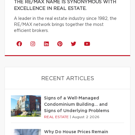
THE RE/MAX NAME IS SYNONYMOUS WITH
EXCELLENCE IN REAL ESTATE.
A leader in the real estate industry since 1982, the
RE/MAX network brings together the most
efficient brokers.
RECENT ARTICLES
Signs of a Well-Managed
Condominium Building… and
Signs of Underlying Problems
REAL ESTATE
|
August 2 2026
Why Do House Prices Remain