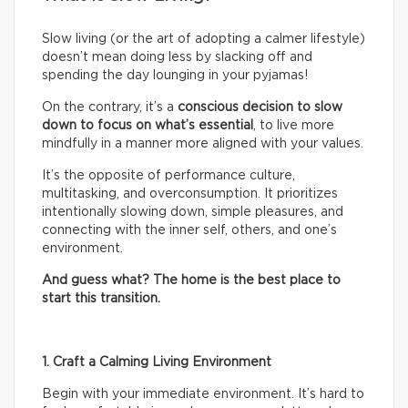
Slow living (or the art of adopting a calmer lifestyle)
doesn’t mean doing less by slacking off and
spending the day lounging in your pyjamas!
On the contrary, it’s a
conscious decision to slow
down to focus on what’s essential
, to live more
mindfully in a manner more aligned with your values.
It’s the opposite of performance culture,
multitasking, and overconsumption. It prioritizes
intentionally slowing down, simple pleasures, and
connecting with the inner self, others, and one’s
environment.
And guess what? The home is the best place to
start this transition.
1. Craft a Calming Living Environment
Begin with your immediate environment. It’s hard to