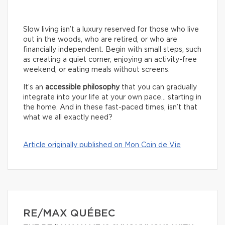
Slow living isn’t a luxury reserved for those who live
out in the woods, who are retired, or who are
financially independent. Begin with small steps, such
as creating a quiet corner, enjoying an activity-free
weekend, or eating meals without screens.
It’s an
accessible philosophy
that you can gradually
integrate into your life at your own pace… starting in
the home. And in these fast-paced times, isn’t that
what we all exactly need?
Article originally published on Mon Coin de Vie
RE/MAX QUÉBEC