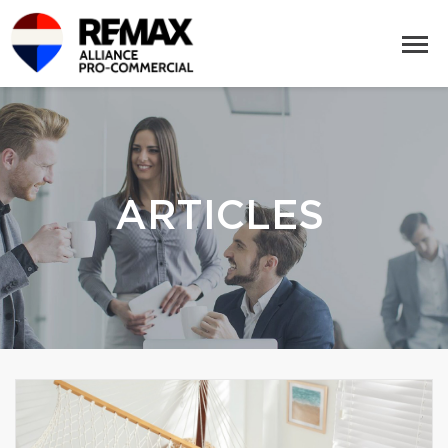
ARTICLES