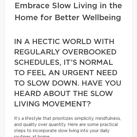
Embrace Slow Living in the
Home for Better Wellbeing
IN A HECTIC WORLD WITH
REGULARLY OVERBOOKED
SCHEDULES, IT’S NORMAL
TO FEEL AN URGENT NEED
TO SLOW DOWN. HAVE YOU
HEARD ABOUT THE SLOW
LIVING MOVEMENT?
It’s a lifestyle that prioritizes simplicity, mindfulness,
and quality over quantity. Here are some practical
steps to incorporate slow living into your daily