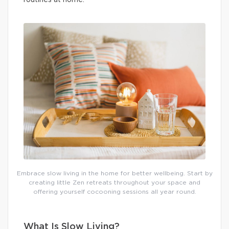
routines at home.
Embrace slow living in the home for better wellbeing. Start by
creating little Zen retreats throughout your space and
offering yourself cocooning sessions all year round.
What Is Slow Living?