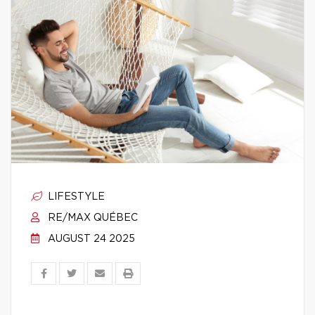
LIFESTYLE
RE/MAX QUÉBEC
AUGUST 24 2025