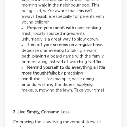
morning walk in the neighbourhood. This
being said, we’re aware that this isn’t
always feasible, especially for parents with
young children.
Prepare your meals with care
: cooking
fresh, locally sourced ingredients
unhurriedly is a great way to slow down.
Turn off your screens on a regular basis
:
dedicate one evening to taking a warm
bath, playing a board game with the family,
or meditating instead of watching Netflix.
Remind yourself to do everything a little
more thoughtfully
: by practising
mindfulness, for example, while doing
errands, washing the dishes, applying
makeup, mowing the lawn. Take your time!
3. Live Simply, Consume Less
Embracing the slow living movement likewise