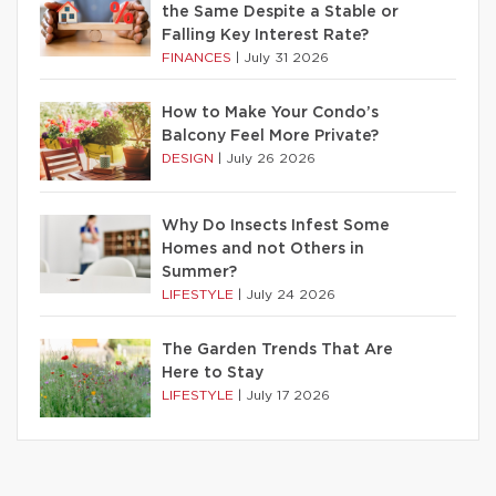
the Same Despite a Stable or
Falling Key Interest Rate?
FINANCES
|
July 31 2026
How to Make Your Condo’s
Balcony Feel More Private?
DESIGN
|
July 26 2026
Why Do Insects Infest Some
Homes and not Others in
Summer?
LIFESTYLE
|
July 24 2026
The Garden Trends That Are
Here to Stay
LIFESTYLE
|
July 17 2026