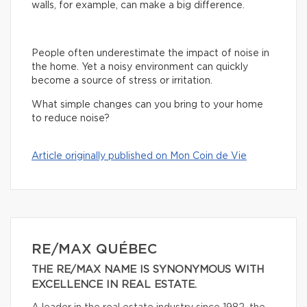
walls, for example, can make a big difference.
People often underestimate the impact of noise in
the home. Yet a noisy environment can quickly
become a source of stress or irritation.
What simple changes can you bring to your home
to reduce noise?
Article originally published on Mon Coin de Vie
RE/MAX QUÉBEC
THE RE/MAX NAME IS SYNONYMOUS WITH
EXCELLENCE IN REAL ESTATE.