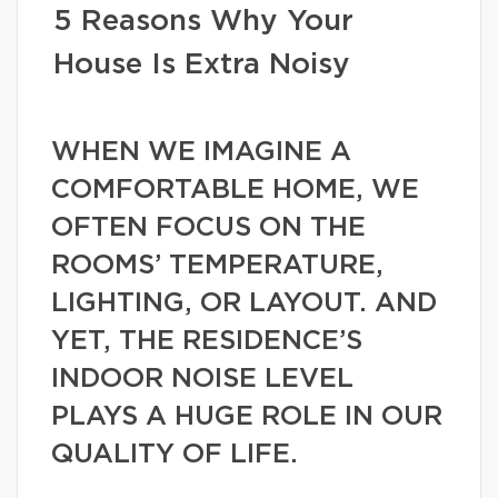
5 Reasons Why Your
House Is Extra Noisy
WHEN WE IMAGINE A
COMFORTABLE HOME, WE
OFTEN FOCUS ON THE
ROOMS’ TEMPERATURE,
LIGHTING, OR LAYOUT. AND
YET, THE RESIDENCE’S
INDOOR NOISE LEVEL
PLAYS A HUGE ROLE IN OUR
QUALITY OF LIFE.