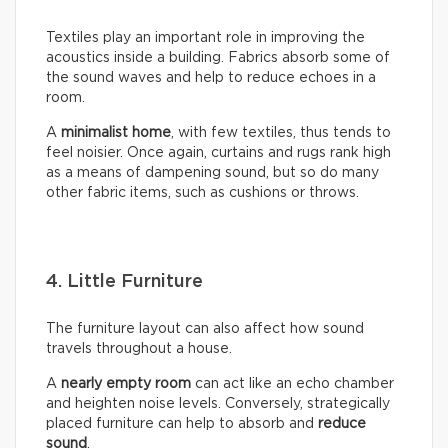
Textiles play an important role in improving the
acoustics inside a building. Fabrics absorb some of
the sound waves and help to reduce echoes in a
room.
A
minimalist home
, with few textiles, thus tends to
feel noisier. Once again, curtains and rugs rank high
as a means of dampening sound, but so do many
other fabric items, such as cushions or throws.
4. Little Furniture
The furniture layout can also affect how sound
travels throughout a house.
A
nearly empty room
can act like an echo chamber
and heighten noise levels. Conversely, strategically
placed furniture can help to absorb and
reduce
sound
.