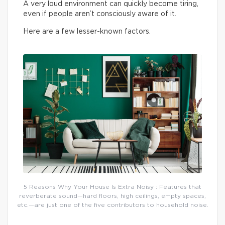
A very loud environment can quickly become tiring,
even if people aren’t consciously aware of it.
Here are a few lesser-known factors.
5 Reasons Why Your House Is Extra Noisy : Features that
reverberate sound—hard floors, high ceilings, empty spaces,
etc.—are just one of the five contributors to household noise.