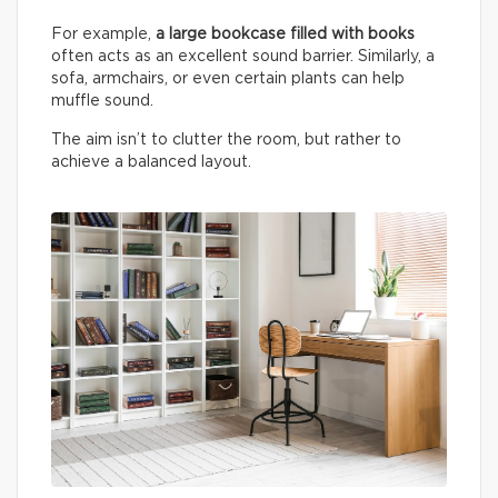
For example,
a large bookcase filled with books
often acts as an excellent sound barrier. Similarly, a
sofa, armchairs, or even certain plants can help
muffle sound.
The aim isn’t to clutter the room, but rather to
achieve a balanced layout.