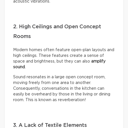
acoustic vibrations.
2. High Ceilings and Open Concept
Rooms
Modern homes often feature open-plan layouts and
high ceilings. These features create a sense of
space and brightness, but they can also
amplify
sound
.
Sound resonates in a large open concept room,
moving freely from one area to another.
Consequently, conversations in the kitchen can
easily be overheard by those in the living or dining
room. This is known as reverberation!
3. A Lack of Textile Elements