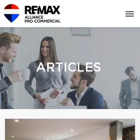
ARTICLES