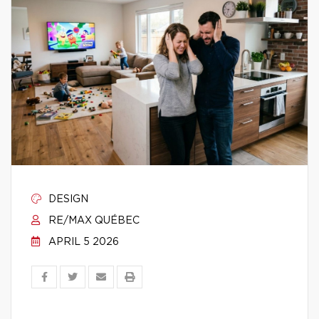
DESIGN
RE/MAX QUÉBEC
APRIL 5 2026