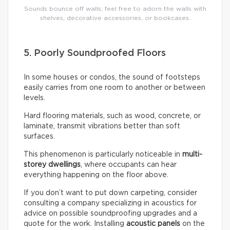
Sounds bounce off walls; feel free to adorn the walls with
shelves, decorative accessories, or bookcases.
5. Poorly Soundproofed Floors
In some houses or condos, the sound of footsteps
easily carries from one room to another or between
levels.
Hard flooring materials, such as wood, concrete, or
laminate, transmit vibrations better than soft
surfaces.
This phenomenon is particularly noticeable in
multi-
storey dwellings
, where occupants can hear
everything happening on the floor above.
If you don’t want to put down carpeting, consider
consulting a company specializing in acoustics for
advice on possible soundproofing upgrades and a
quote for the work. Installing
acoustic panels
on the