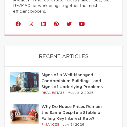
A leader in the real estate industry since 1982, the
RE/MAX network brings together the most
efficient brokers.
RECENT ARTICLES
Signs of a Well-Managed
Condominium Building… and
Signs of Underlying Problems
REAL ESTATE
|
August 2 2026
Why Do House Prices Remain
the Same Despite a Stable or
Falling Key Interest Rate?
FINANCES
|
July 31 2026