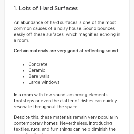
1. Lots of Hard Surfaces
An abundance of hard surfaces is one of the most
common causes of a noisy house. Sound bounces
easily off these surfaces, which magnifies echoing in
a room.
Certain materials are very good at reflecting sound:
Concrete
Ceramic
Bare walls
Large windows
In a room with few sound-absorbing elements,
footsteps or even the clatter of dishes can quickly
resonate throughout the space.
Despite this, these materials remain very popular in
contemporary homes. Nevertheless, introducing
textiles, rugs, and furnishings can help diminish the