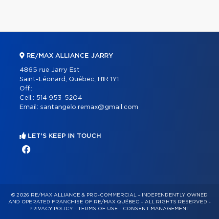
RE/MAX ALLIANCE JARRY
4865 rue Jarry Est
Saint-Léonard, Québec, H1R 1Y1
Off.:
Cell.:
514 953-5204
Email:
santangelo.remax@gmail.com
LET'S KEEP IN TOUCH
© 2026 RE/MAX ALLIANCE & PRO-COMMERCIAL – INDEPENDENTLY OWNED
AND OPERATED FRANCHISE OF RE/MAX QUÉBEC – ALL RIGHTS RESERVED -
PRIVACY POLICY
-
TERMS OF USE
-
CONSENT MANAGEMENT