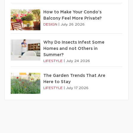
How to Make Your Condo’s
Balcony Feel More Private?
DESIGN
|
July 26 2026
Why Do Insects Infest Some
Homes and not Others in
Summer?
LIFESTYLE
|
July 24 2026
The Garden Trends That Are
Here to Stay
LIFESTYLE
|
July 17 2026