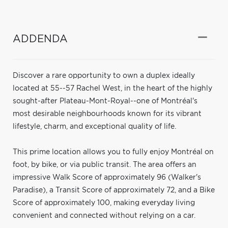
ADDENDA
Discover a rare opportunity to own a duplex ideally
located at 55--57 Rachel West, in the heart of the highly
sought-after Plateau-Mont-Royal--one of Montréal's
most desirable neighbourhoods known for its vibrant
lifestyle, charm, and exceptional quality of life.
This prime location allows you to fully enjoy Montréal on
foot, by bike, or via public transit. The area offers an
impressive Walk Score of approximately 96 (Walker's
Paradise), a Transit Score of approximately 72, and a Bike
Score of approximately 100, making everyday living
convenient and connected without relying on a car.