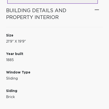
BUILDING DETAILS AND
PROPERTY INTERIOR
Size
21'9" X 19'9"
Year built
1885
Window Type
Sliding
Siding
Brick