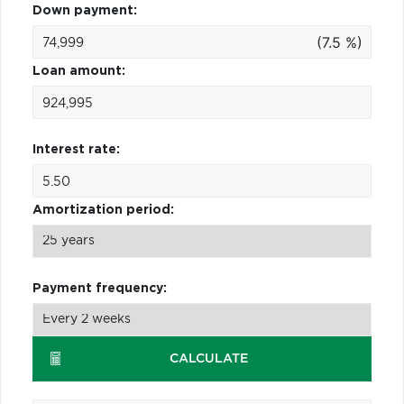
Down payment:
(7.5 %)
Loan amount:
Interest rate:
Amortization period:
Payment frequency:
CALCULATE