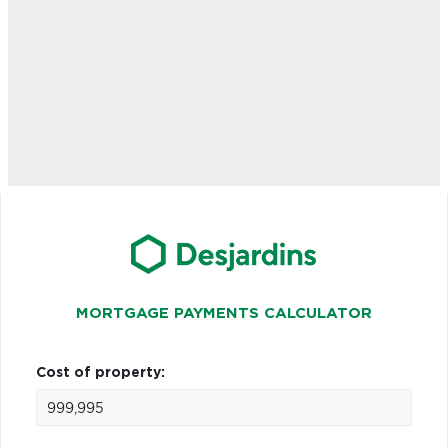
MORTGAGE PAYMENTS CALCULATOR
Cost of property: