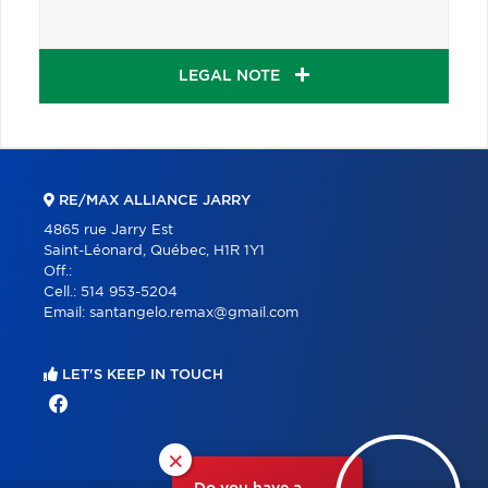
LEGAL NOTE
RE/MAX ALLIANCE JARRY
4865 rue Jarry Est
Saint-Léonard, Québec, H1R 1Y1
Off.:
Cell.:
514 953-5204
Email:
santangelo.remax@gmail.com
LET'S KEEP IN TOUCH
×