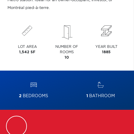
Metro station. Ideal for an owner-occupant, investor, or
Montréal pied-à-terre.
LOT AREA
NUMBER OF
YEAR BUILT
1,542 SF
ROOMS
1885
10
2
BEDROOMS
1
BATHROOM