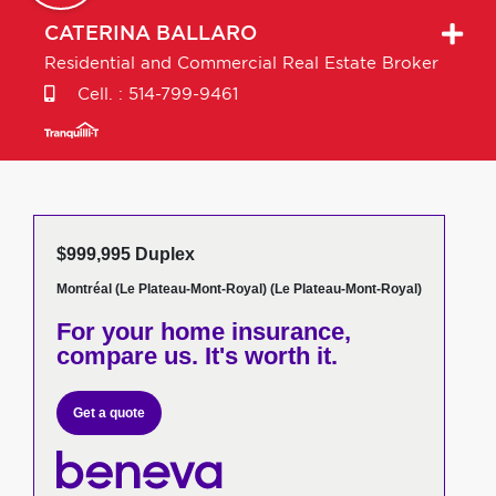
CATERINA
BALLARO
Residential and Commercial Real Estate Broker
Cell. :
514-799-9461
$999,995 Duplex
Montréal (Le Plateau-Mont-Royal) (Le Plateau-Mont-Royal)
For your home insurance,
compare us. It's worth it.
Get a quote