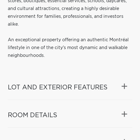
stores, boutiques, essential services, schools, daycares,
and cultural attractions, creating a highly desirable
environment for families, professionals, and investors
alike.
An exceptional property offering an authentic Montréal
lifestyle in one of the city's most dynamic and walkable
neighbourhoods.
LOT AND EXTERIOR FEATURES
ROOM DETAILS