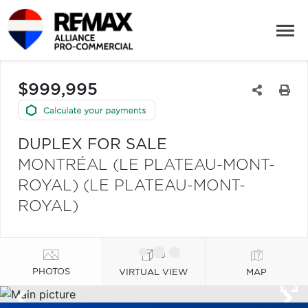
$999,995
DUPLEX FOR SALE
MONTRÉAL (LE PLATEAU-MONT-
ROYAL) (LE PLATEAU-MONT-
ROYAL)
PHOTOS
VIRTUAL VIEW
MAP