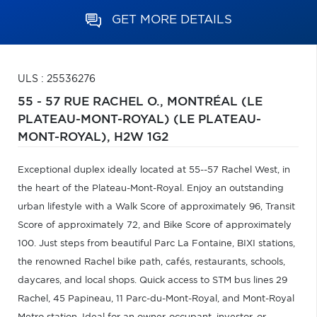
GET MORE DETAILS
ULS : 25536276
55 - 57 RUE RACHEL O.,
MONTRÉAL (LE
PLATEAU-MONT-ROYAL) (LE PLATEAU-
MONT-ROYAL),
H2W 1G2
Exceptional duplex ideally located at 55--57 Rachel West, in
the heart of the Plateau-Mont-Royal. Enjoy an outstanding
urban lifestyle with a Walk Score of approximately 96, Transit
Score of approximately 72, and Bike Score of approximately
100. Just steps from beautiful Parc La Fontaine, BIXI stations,
the renowned Rachel bike path, cafés, restaurants, schools,
daycares, and local shops. Quick access to STM bus lines 29
Rachel, 45 Papineau, 11 Parc-du-Mont-Royal, and Mont-Royal