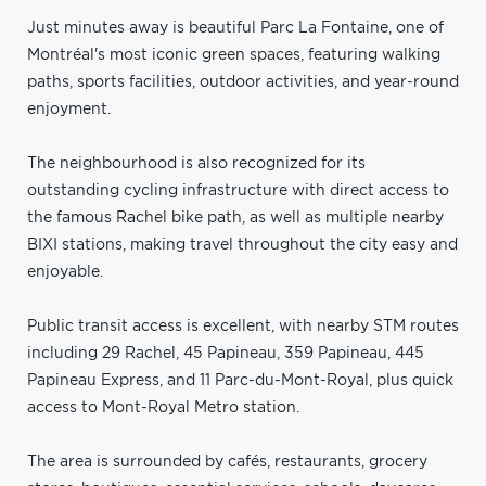
Just minutes away is beautiful Parc La Fontaine, one of
Montréal's most iconic green spaces, featuring walking
paths, sports facilities, outdoor activities, and year-round
enjoyment.
The neighbourhood is also recognized for its
outstanding cycling infrastructure with direct access to
the famous Rachel bike path, as well as multiple nearby
BIXI stations, making travel throughout the city easy and
enjoyable.
Public transit access is excellent, with nearby STM routes
including 29 Rachel, 45 Papineau, 359 Papineau, 445
Papineau Express, and 11 Parc-du-Mont-Royal, plus quick
access to Mont-Royal Metro station.
The area is surrounded by cafés, restaurants, grocery