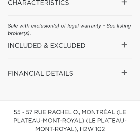
CHARACTERISTICS
Sale with exclusion(s) of legal warranty - See listing
broker(s).
INCLUDED & EXCLUDED
FINANCIAL DETAILS
55 - 57 RUE RACHEL O.,
MONTRÉAL (LE
PLATEAU-MONT-ROYAL) (LE PLATEAU-
MONT-ROYAL),
H2W 1G2